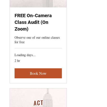
FREE On-Camera
Class Audit (On
Zoom)
Observe one of our online classes
for free
Loading days...
2 hr
Book Now