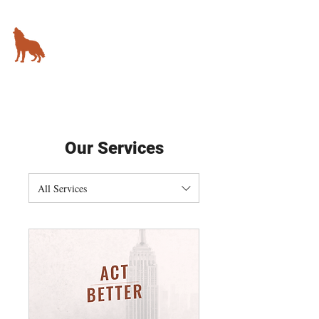
KIMBALL STUDIO
78 5th Avenue,
New York, NY
Our Services
All Services