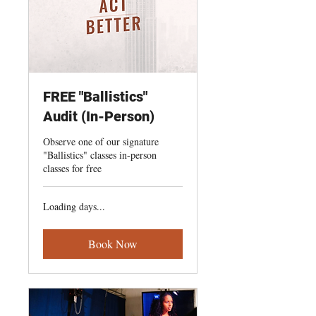
FREE "Ballistics"
Audit (In-Person)
Observe one of our signature
"Ballistics" classes in-person
classes for free
Loading days...
Book Now