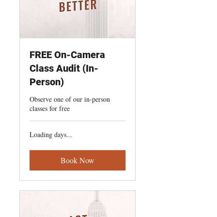
FREE On-Camera
Class Audit (In-
Person)
Observe one of our in-person
classes for free
Loading days...
Book Now