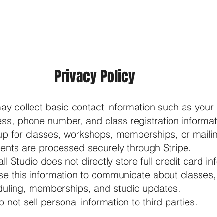
ABOUT
CLASSES
I
Privacy Policy
y collect basic contact information such as your
ss, phone number, and class registration informa
up for classes, workshops, memberships, or mailing
nts are processed securely through Stripe.
ll Studio does not directly store full credit card in
e this information to communicate about classes
uling, memberships, and studio updates.
o not sell personal information to third parties.