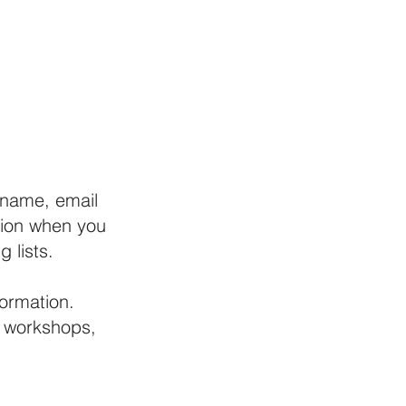
NTENSIVES
INDUSTRY
RENTALS
CONTACT
 name, email
tion when you
 lists.
formation.
, workshops,