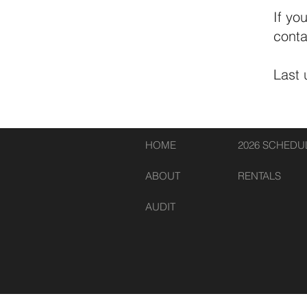
If yo
conta
Last
HOME
2026 SCHEDU
ABOUT
RENTALS
AUDIT