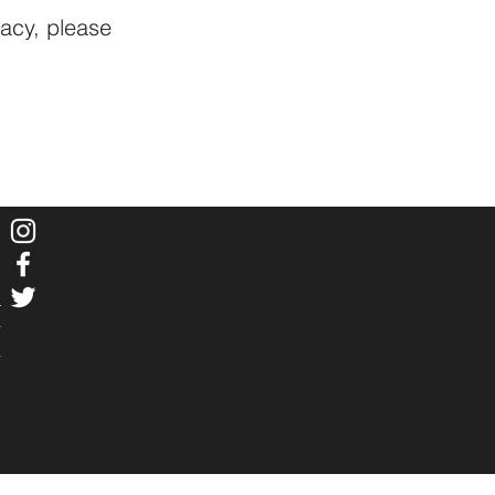
vacy, please
r
Y
4
m