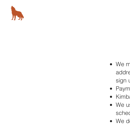
KIMBALL STUDIO
78 5th Avenue, New York, NY
We ma
addre
sign 
Payme
Kimba
We us
sched
​We d