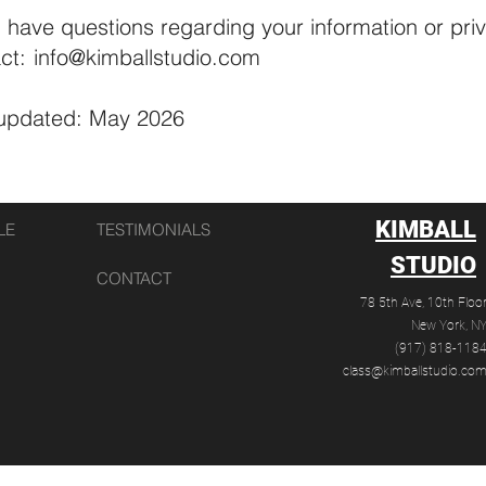
u have questions regarding your information or pri
ct:
info@kimballstudio.com
 updated: May 2026
KIMBALL
LE
TESTIMONIALS
STUDIO
CONTACT
78 5th Ave,
10th Floo
New York, N
(917) 818-118‬
class@kimballstudio.co