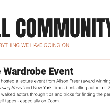
ABOUT
CLASSES
I
LL COMMUNIT
ERYTHING WE HAVE GOING ON
e Wardrobe Event
 hosted a lecture event from Alison Freer (award winni
rning Show'
 and New York Times bestselling author of 
'
walked actors through tips and tricks for finding the perf
elf tapes - especially on Zoom. 