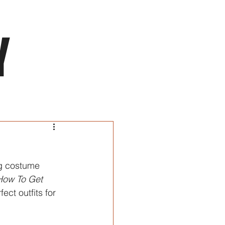
NTENSIVES
INDUSTRY
RENTALS
CONTACT
Y
ng costume 
How To Get 
ect outfits for 