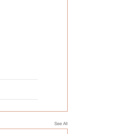
See All