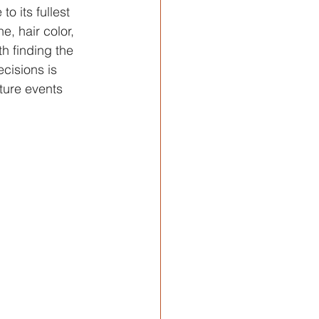
o its fullest 
, hair color, 
h finding the 
cisions is 
ture events 