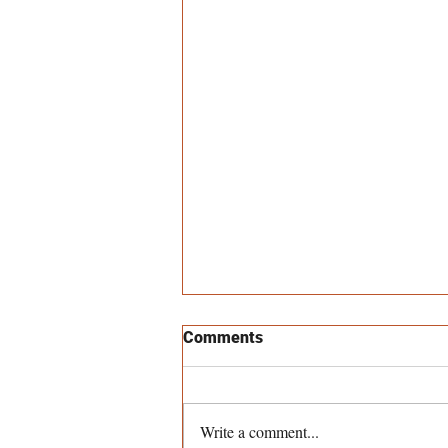
Comments
Write a comment...