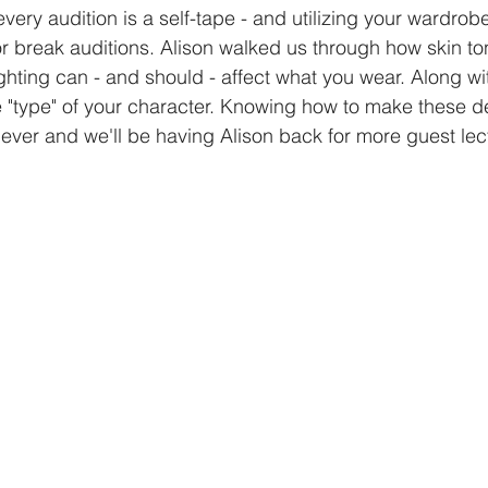
ery audition is a self-tape - and utilizing your wardrobe t
r break auditions. Alison walked us through how skin tone
hting can - and should - affect what you wear. Along wit
he "type" of your character. Knowing how to make these de
ever and we'll be having Alison back for more guest lec