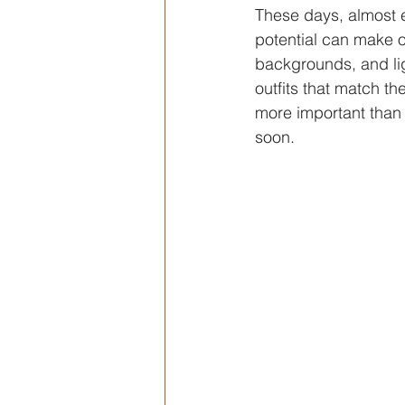
These days, almost ev
potential can make o
backgrounds, and lig
outfits that match t
more important than 
soon. 