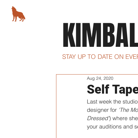
KIMBALL STUDIO
KIMBA
78 5th Avenue, New York, NY
STAY UP TO DATE ON EV
Aug 24, 2020
Self Tap
Last week the studio
designer for 
'The Mo
Dressed'
) where she 
your auditions and s