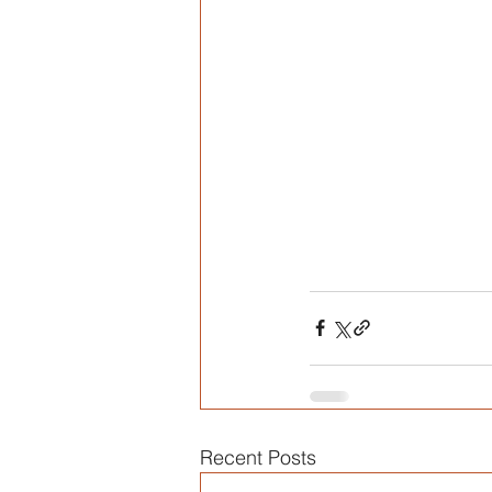
Recent Posts