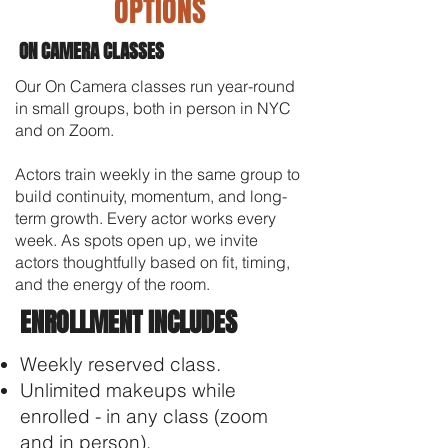
OPTIONS
ON CAMERA CLASSES
Our On Camera classes run year-round
in small groups, both in person in NYC
and on Zoom.
Actors train weekly in the same group to
build continuity, momentum, and long-
term growth. Every actor works every
week.
As spots open up, we invite
actors thoughtfully based on fit, timing,
and the energy of the room.
ENROLLMENT INCLUDES
Weekly reserved class.
Unlimited makeups while
enrolled - in any class (zoom
and in person).