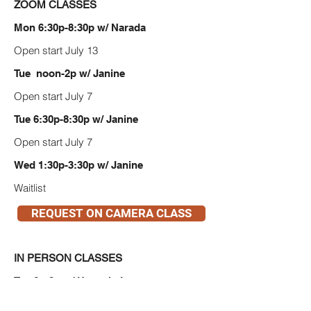
ZOOM CLASSES
Mon 6:30p-8:30p w/ Narada
Open start July 13
Tue noon-2p w/ Janine
Open start July 7
Tue 6:30p-8:30p w/ Janine
Open start July 7
Wed 1:30p-3:30p w/ Janine
Waitlist
REQUEST ON CAMERA CLASS
IN PERSON CLASSES
Tue 6p-8p w/ Hannah Jane
Open start July 7