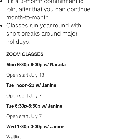
It's a 3-month commitment to
join, after that you can continue
month-to-month.
Classes run year-round with
short breaks around major
holidays.
ZOOM CLASSES
Mon 6:30p-8:30p w/ Narada
Open start July 13
Tue noon-2p w/ Janine
Open start July 7
Tue 6:30p-8:30p w/ Janine
Open start July 7
Wed 1:30p-3:30p w/ Janine
Waitlist