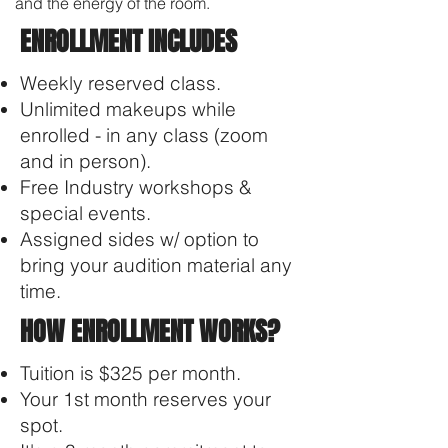
and the energy of the room.
ENROLLMENT INCLUDES
Weekly reserved class.
Unlimited makeups while
enrolled - in any class (zoom
and in person).
Free Industry workshops &
special events​.
Assigned sides w/ option to
bring your audition material any
time.
HOW ENROLLMENT WORKS?
Tuition is $325 per month.
Your 1st month reserves your
spot.