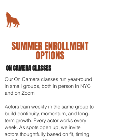
KIMBALL STUDIO
78 5th Avenue,
New York, NY
SUMMER ENROLLMENT
OPTIONS
ON CAMERA CLASSES
Our On Camera classes run year-round
in small groups, both in person in NYC
and on Zoom.
Actors train weekly in the same group to
build continuity, momentum, and long-
term growth. Every actor works every
week.
As spots open up, we invite
actors thoughtfully based on fit, timing,