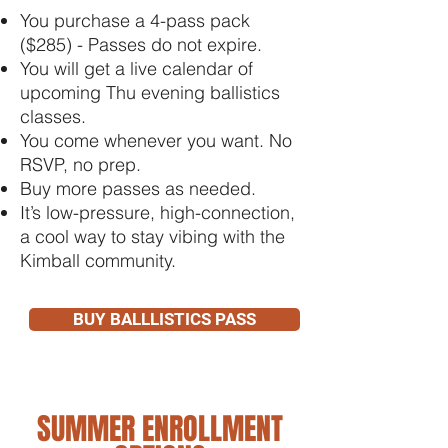
You purchase a 4-pass pack
($285) - Passes do not expire.
You will get a live calendar of
upcoming Thu evening ballistics
classes.
You come whenever you want. No
RSVP, no prep.
Buy more passes as needed.
It’s low-pressure, high-connection,
a cool way to stay vibing with the
Kimball community.
BUY BALLLISTICS PASS
SUMMER ENROLLMENT