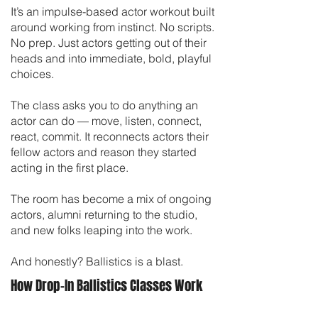
It’s an impulse-based actor workout built
around working from instinct. No scripts.
No prep. Just actors getting out of their
heads and into immediate, bold, playful
choices.
The class asks you to do anything an
actor can do — move, listen, connect,
react, commit. It reconnects actors their
fellow actors and reason they started
acting in the first place.
The room has become a mix of ongoing
actors, alumni returning to the studio,
and new folks leaping into the work.
And honestly? Ballistics is a blast.
How Drop-In Ballistics Classes Work