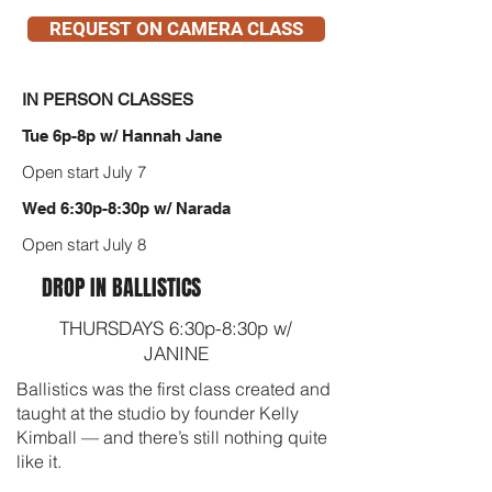
REQUEST ON CAMERA CLASS
IN PERSON CLASSES
Tue 6p-8p w/ Hannah Jane
Open start July 7
Wed 6:30p-8:30p w/ Narada
Open start July 8
DROP IN BALLISTICS
THURSDAYS 6:30p-8:30p w/
JANINE
Ballistics was the first class created and
taught at the studio by founder Kelly
Kimball — and there’s still nothing quite
like it.