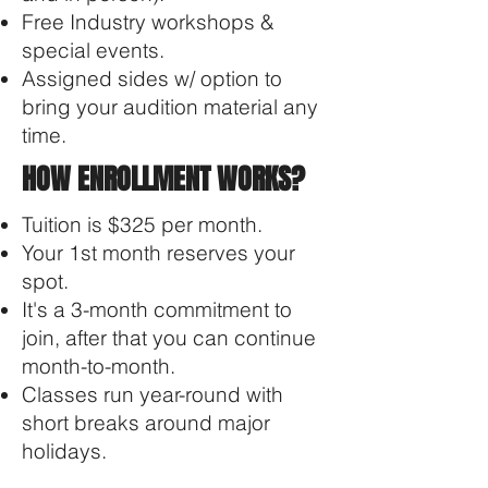
Free Industry workshops &
special events​.
Assigned sides w/ option to
bring your audition material any
time.
HOW ENROLLMENT WORKS?
Tuition is $325 per month.
Your 1st month reserves your
spot.
It's a 3-month commitment to
join, after that you can continue
month-to-month.
Classes run year-round with
short breaks around major
holidays.