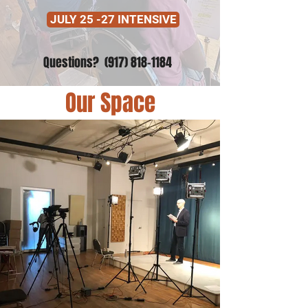
JULY 25 -27 INTENSIVE
Questions?
(917) 818-1184
Our Space