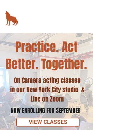
KIMBALL STUDIO
78 5th Avenue,
New York, NY
Practice. Act
Better. Together.
On Camera acting classes
in our New York City studio &
Live on Zoom
NOW ENROLLING FOR SEPTEMBER
VIEW CLASSES