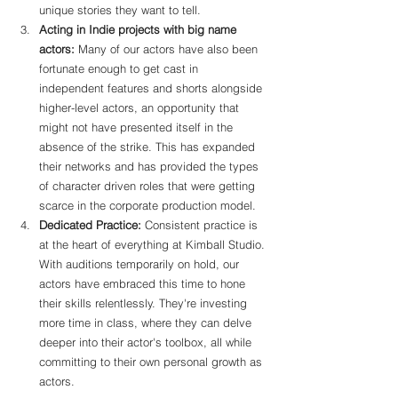
unique stories they want to tell.
Acting in Indie projects with big name 
actors: 
Many of our actors have also been 
fortunate enough to get cast in 
independent features and shorts alongside 
higher-level actors, an opportunity that 
might not have presented itself in the 
absence of the strike. This has expanded 
their networks and has provided the types 
of character driven roles that were getting 
scarce in the corporate production model.
Dedicated Practice:
 Consistent practice is 
at the heart of everything at Kimball Studio. 
With auditions temporarily on hold, our 
actors have embraced this time to hone 
their skills relentlessly. They're investing 
more time in class, where they can delve 
deeper into their actor's toolbox, all while 
committing to their own personal growth as 
actors.