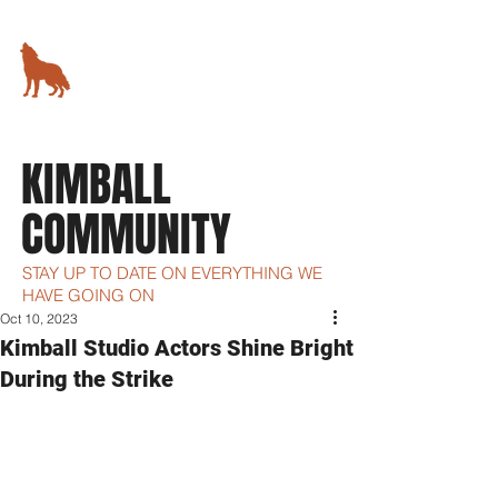
KIMBALL STUDIO
78 5th Avenue,
New York, NY
KIMBALL
COMMUNITY
STAY UP TO DATE ON EVERYTHING WE
HAVE GOING ON
Oct 10, 2023
Kimball Studio Actors Shine Bright
During the Strike