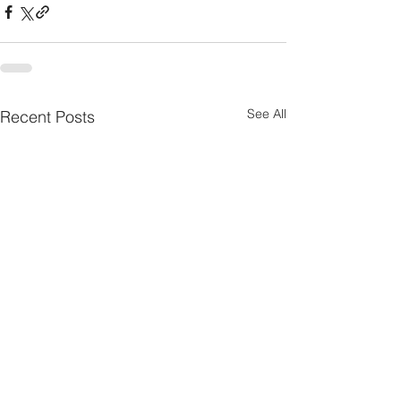
See All
Recent Posts