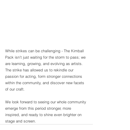
While strikes can be challenging - The Kimball 
Pack isn’t just waiting for the storm to pass; we 
are learning, growing, and evolving as artists. 
The strike has allowed us to rekindle our 
passion for acting, form stronger connections 
within the community, and discover new facets 
of our craft.
We look forward to seeing our whole community 
emerge from this period stronger, more 
inspired, and ready to shine even brighter on 
stage and screen.