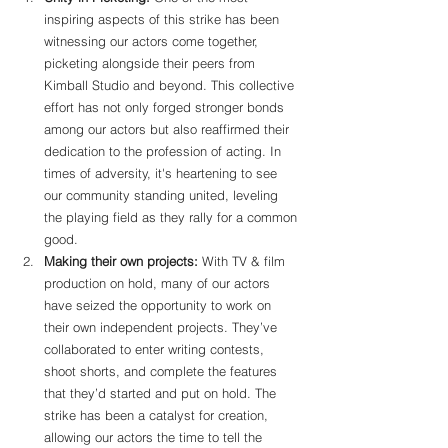
inspiring aspects of this strike has been 
witnessing our actors come together, 
picketing alongside their peers from 
Kimball Studio and beyond. This collective 
effort has not only forged stronger bonds 
among our actors but also reaffirmed their 
dedication to the profession of acting. In 
times of adversity, it's heartening to see 
our community standing united, leveling 
the playing field as they rally for a common 
good.
Making their own projects:
 With TV & film 
production on hold, many of our actors 
have seized the opportunity to work on 
their own independent projects. They’ve 
collaborated to enter writing contests, 
shoot shorts, and complete the features 
that they’d started and put on hold. The 
strike has been a catalyst for creation, 
allowing our actors the time to tell the 