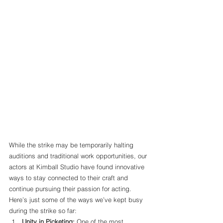
While the strike may be temporarily halting 
auditions and traditional work opportunities, our 
actors at Kimball Studio have found innovative 
ways to stay connected to their craft and 
continue pursuing their passion for acting. 
Here’s just some of the ways we’ve kept busy 
during the strike so far:
Unity in Picketing: 
One of the most 